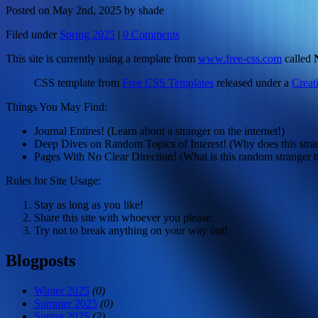
Posted on May 2nd, 2025 by shade
Filed under
Spring 2025
|
0 Comments
This site is currently using a template from
www.free-css.com
called
CSS template from
Free CSS Templates
released under a
Creat
Things You May Find:
Journal Entires! (Learn about a stranger on the internet!)
Deep Dives on Random Topics of Interest! (Why does this strang
Pages With No Clear Direction! (What is this random stranger t
Rules for Site Usage:
Stay as long as you like!
Share this site with whoever you please.
Try not to break anything on your way out!
Blogposts
Winter 2025
(0)
Summer 2025
(0)
Spring 2025
(2)