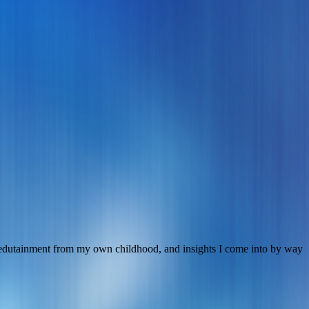
s, edutainment from my own childhood, and insights I come into by way