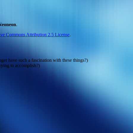
Neoneon
.
ive Commons Attribution 2.5 License
.
er have such a fascination with these things?)
rying to accomplish?)