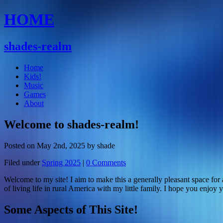
HOME
shades-realm
Home
Kids!
Music
Games
About
Welcome to shades-realm!
Posted on May 2nd, 2025 by shade
Filed under
Spring 2025
|
0 Comments
Welcome to my site! I aim to make this a generally pleasant space fo
of living life in rural America with my little family. I hope you enjoy
Some Aspects of This Site!