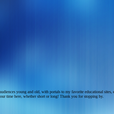
r audiences young and old, with portals to my favorite educational site
 your time here, whether short or long! Thank you for stopping by.